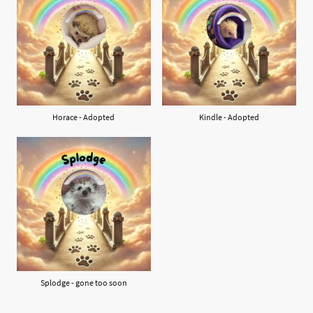
Horace - Adopted
Kindle - Adopted
Splodge - gone too soon