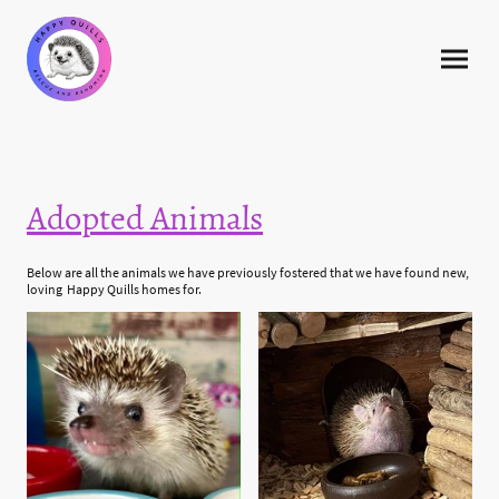
Adopted Animals
Below are all the animals we have previously fostered that we have found new,
loving Happy Quills homes for.