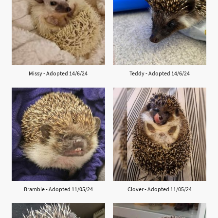
Missy - Adopted 14/6/24
Teddy - Adopted 14/6/24
Bramble - Adopted 11/05/24
Clover - Adopted 11/05/24