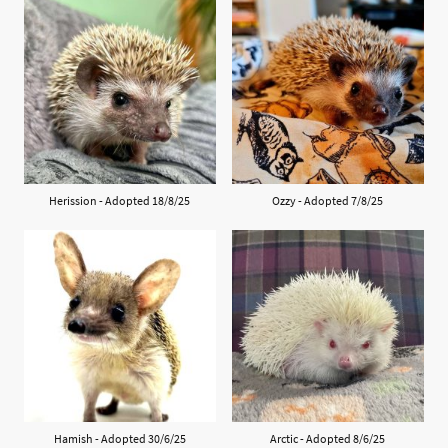
Herission - Adopted 18/8/25
Ozzy - Adopted 7/8/25
Hamish - Adopted 30/6/25
Arctic - Adopted 8/6/25