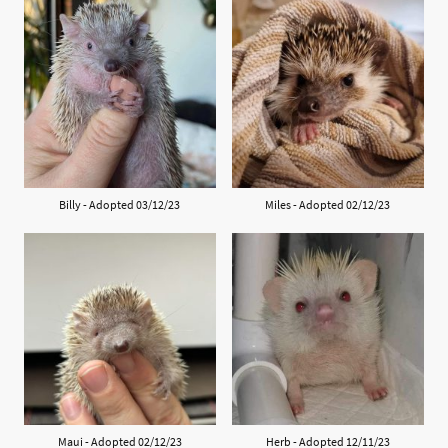
Billy - Adopted 03/12/23
Miles - Adopted 02/12/23
Maui - Adopted 02/12/23
Herb - Adopted 12/11/23