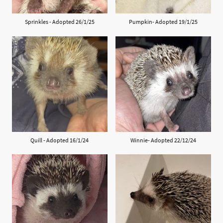
Sprinkles - Adopted 26/1/25
Pumpkin- Adopted 19/1/25
Quill - Adopted 16/1/24
Winnie- Adopted 22/12/24