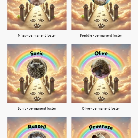
Miles - permanent foster
Freddie - permanent foster
Sonic - permanent foster
Olive - permanent foster