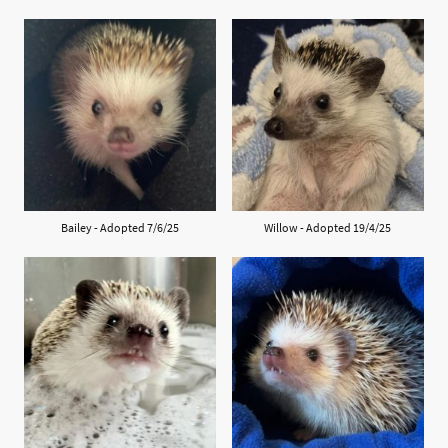
Bailey - Adopted 7/6/25
Willow - Adopted 19/4/25