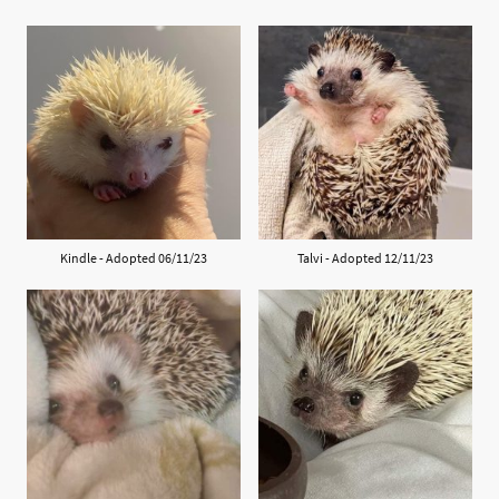
Kindle - Adopted 06/11/23
Talvi - Adopted 12/11/23