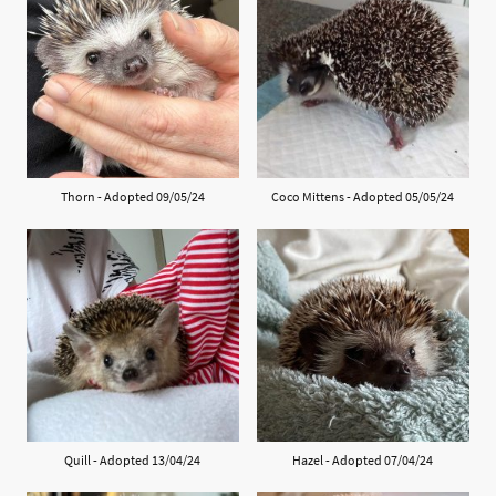
Thorn - Adopted 09/05/24
Coco Mittens - Adopted 05/05/24
Quill - Adopted 13/04/24
Hazel - Adopted 07/04/24