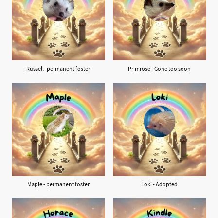
Russell- permanent foster
Primrose - Gone too soon
Maple - permanent foster
Loki - Adopted