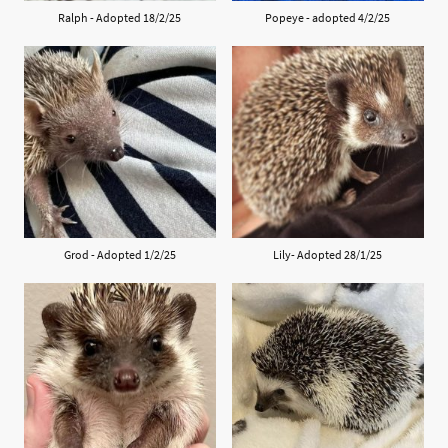
Ralph - Adopted 18/2/25
Popeye - adopted 4/2/25
Grod - Adopted 1/2/25
Lily- Adopted 28/1/25