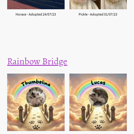
Horace - Adopted 24/07/23
Pickle - Adopted 01/07/23
Rainbow Bridge