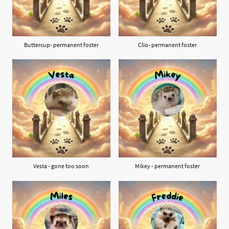
Buttercup- permanent foster
Clio- permanent foster
Vesta - gone too soon
Mikey - permanent foster