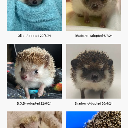
Ollie - Adopted 20/7/24
Rhubarb - Adopted 6/7/24
B.O.B - Adopted 22/6/24
Shadow- Adopted 20/6/24