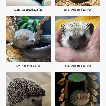
Albie - Adopted 29/5/26
Julia - Adopted 19/5/26
Ivy - Adopted 5/5/26
Petal - Adopted 26/4/26