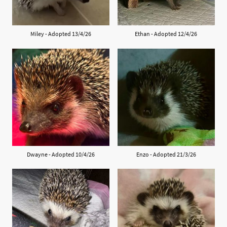
Miley - Adopted 13/4/26
Ethan - Adopted 12/4/26
Dwayne - Adopted 10/4/26
Enzo - Adopted 21/3/26