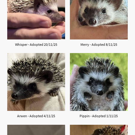
Whisper - Adopted 20/11/25
Merry - Adopted 8/11/25
Arwen - Adopted 4/11/25
Pippin - Adopted 1/11/25