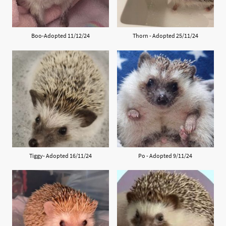
Boo-Adopted 11/12/24
Thorn - Adopted 25/11/24
Tiggy- Adopted 16/11/24
Po - Adopted 9/11/24