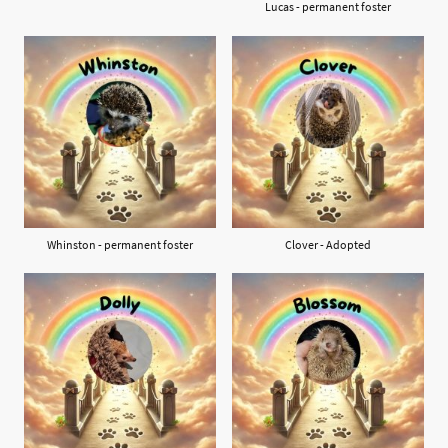
Lucas - permanent foster
Whinston - permanent foster
Clover - Adopted