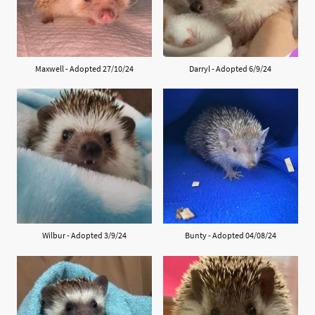
Maxwell - Adopted 27/10/24
Darryl - Adopted 6/9/24
Wilbur - Adopted 3/9/24
Bunty - Adopted 04/08/24