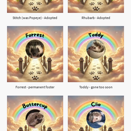
Stitch (was Popeye) - Adopted
Rhubarb - Adopted
Forrest - permanent foster
Toddy - gone too soon