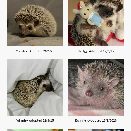
Chester - Adopted 28/9/25
Hedgy- Adopted 27/9/25
Winnie - Adopted 22/9/25
Bonnie - Adopted 18/9/2025