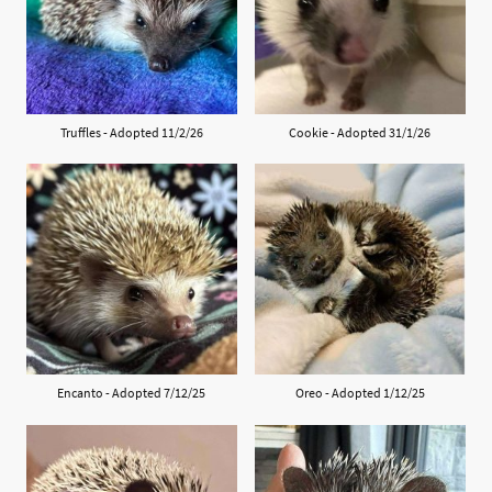
Truffles - Adopted 11/2/26
Cookie - Adopted 31/1/26
Encanto - Adopted 7/12/25
Oreo - Adopted 1/12/25