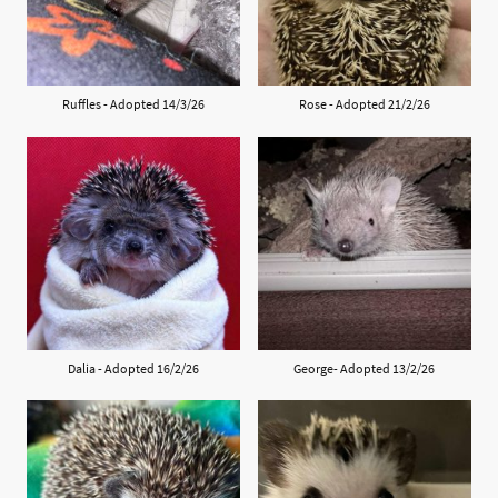
Ruffles - Adopted 14/3/26
Rose - Adopted 21/2/26
Dalia - Adopted 16/2/26
George- Adopted 13/2/26