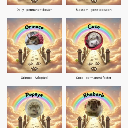
Dolly - permanent foster
Blossom - gone too soon
Orinoco - Adopted
Coco - permanent foster