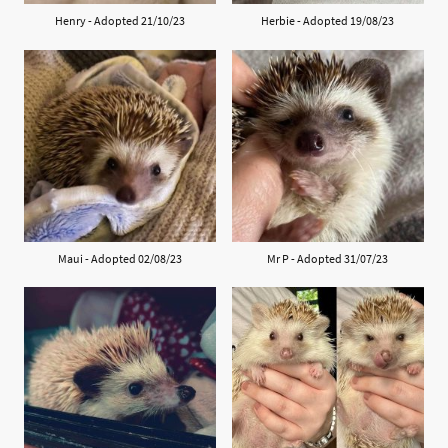
Henry - Adopted 21/10/23
Herbie - Adopted 19/08/23
Maui - Adopted 02/08/23
Mr P - Adopted 31/07/23